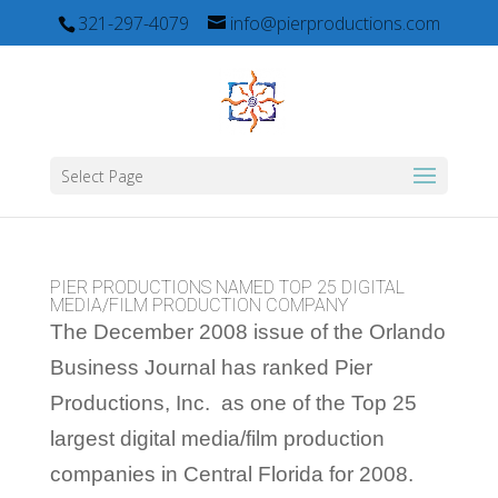
321-297-4079
info@pierproductions.com
Select Page
PIER PRODUCTIONS NAMED TOP 25 DIGITAL
MEDIA/FILM PRODUCTION COMPANY
The December 2008 issue of the Orlando
Business Journal has ranked Pier
Productions, Inc. as one of the Top 25
largest digital media/film production
companies in Central Florida for 2008.