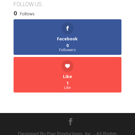
FOLLOW US
0
Follows
Facebook
0
Followers
Like
1
Like
Designed By Pier Productions, Inc. - All Rights