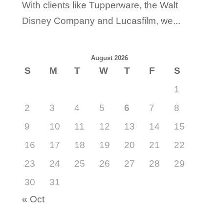
With clients like Tupperware, the Walt
Disney Company and Lucasfilm, we...
August 2026
S
M
T
W
T
F
S
1
2
3
4
5
6
7
8
9
10
11
12
13
14
15
16
17
18
19
20
21
22
23
24
25
26
27
28
29
30
31
« Oct