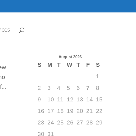
ices
August 2026
S
M
T
W
T
F
S
new
1
who
...
2
3
4
5
6
7
8
9
10
11
12
13
14
15
16
17
18
19
20
21
22
23
24
25
26
27
28
29
30
31