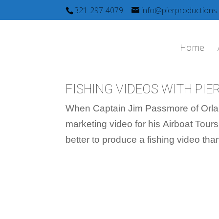
321-297-4079
info@pierproductions
Home
FISHING VIDEOS WITH PI
When Captain Jim Passmore of Orla
marketing video for his Airboat Tours
better to produce a fishing video th