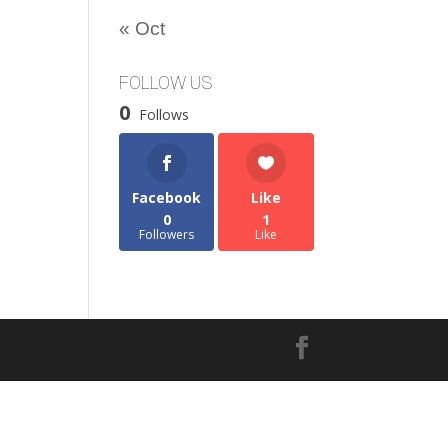
« Oct
FOLLOW US
0
Follows
Facebook
Like
0
1
Followers
Like