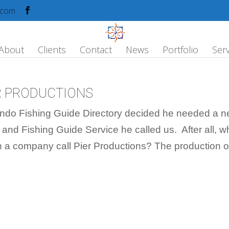
.com
About
Clients
Contact
News
Portfolio
Serv
ER PRODUCTIONS
ndo Fishing Guide Directory decided he needed a 
 and Fishing Guide Service he called us. After all, 
an a company call Pier Productions? The production of